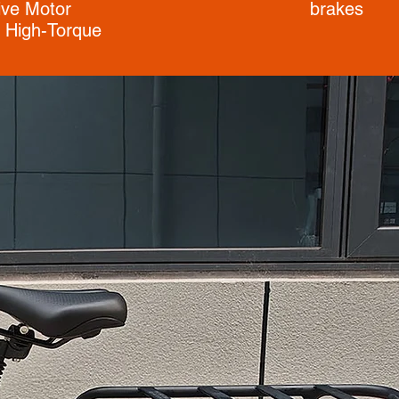
ive Motor
brakes
 High-Torque