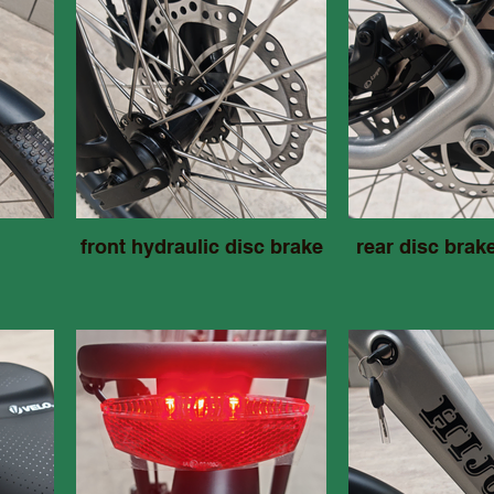
front hydraulic disc brake
rear disc brak