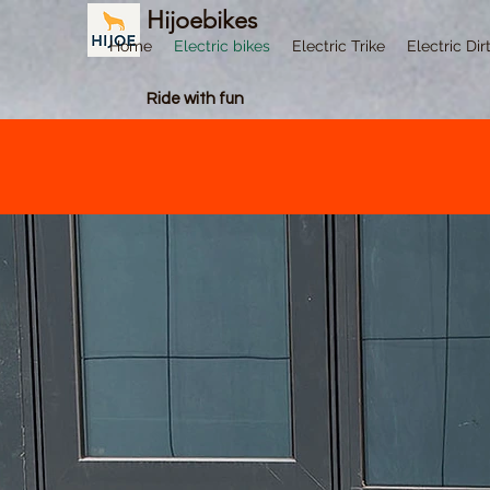
Hijoebikes
Home
Electric bikes
Electric Trike
Electric Dir
Ride with fun