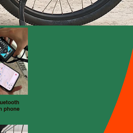
uetooth
h phone