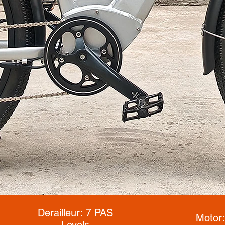
Derailleur: 7 PAS
Motor
Levels