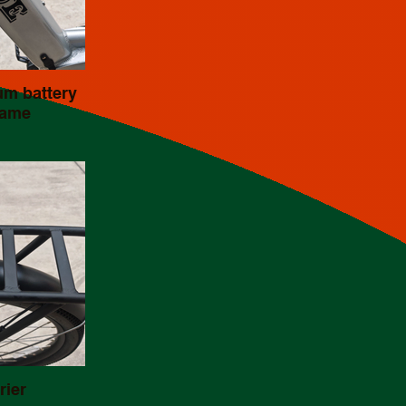
um battery
rame
rier