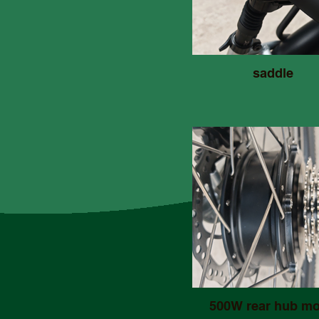
saddle
500W rear hub mo