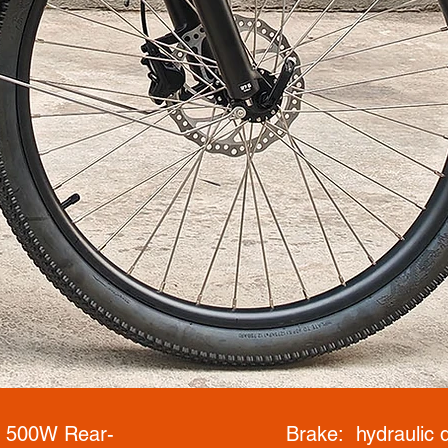
: 500W Rear-
Brake: hydraulic d