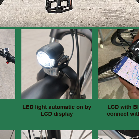
LED light automatic on by
LCD with Bl
LCD display
connect wit