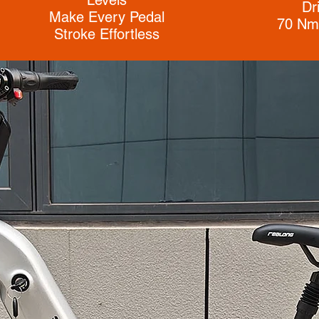
Dr
Make Every Pedal
70 Nm
Stroke Effortless