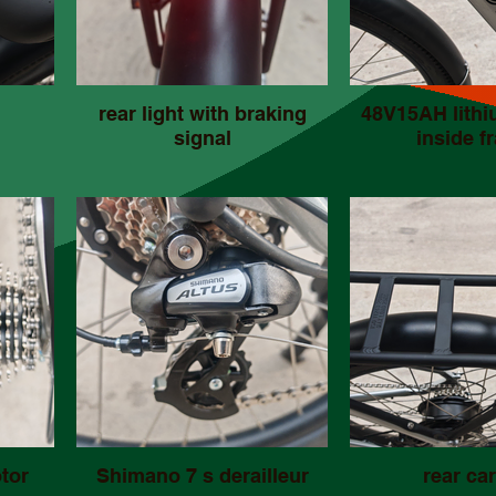
rear light with braking
48V15AH lithi
signal
inside f
tor
Shimano 7 s derailleur
rear car