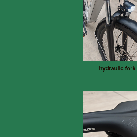
hydraulic fork