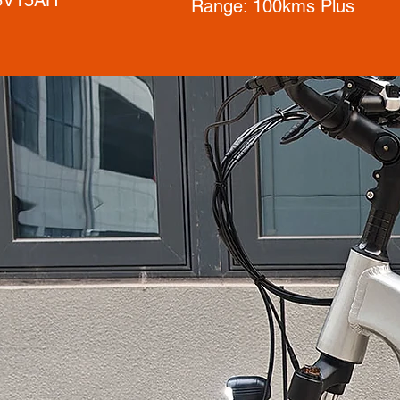
Range: 100kms Plus