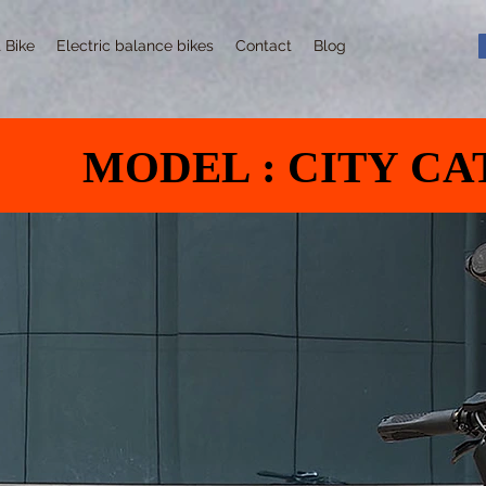
t Bike
Electric balance bikes
Contact
Blog
MODEL : CITY CA
MODEL : CITY CA