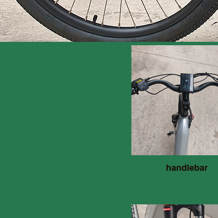
handlebar