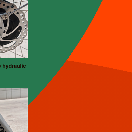
e hydraulic