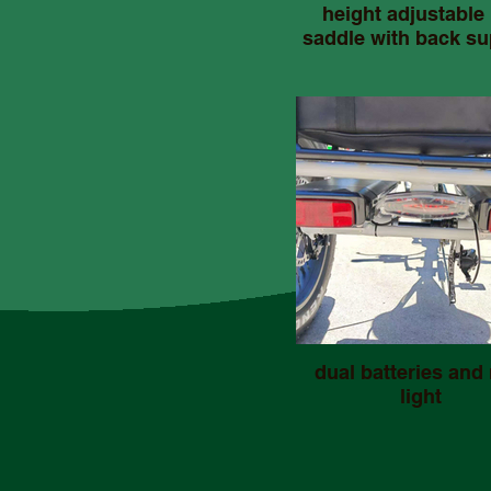
height adjustable 
saddle with back su
dual batteries and 
light