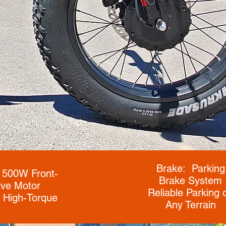
Brake: Parking
 500W Front-
Brake System
ive Motor
Reliable Parking 
 High-Torque
Any Terrain