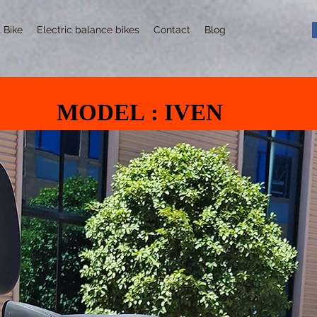
t Bike
Electric balance bikes
Contact
Blog
MODEL : IVEN
MODEL : IVEN