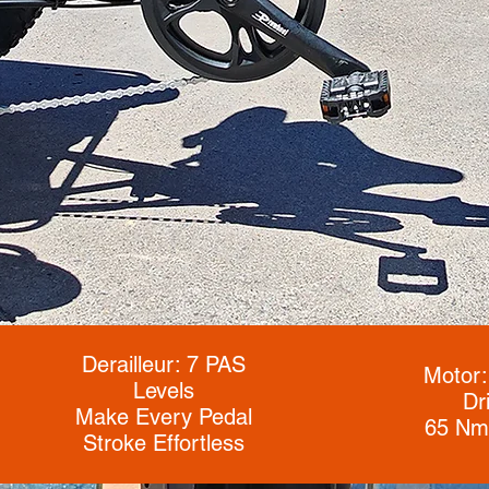
Derailleur: 7 PAS
Motor:
Levels
Dr
Make Every Pedal
65 Nm
Stroke Effortless