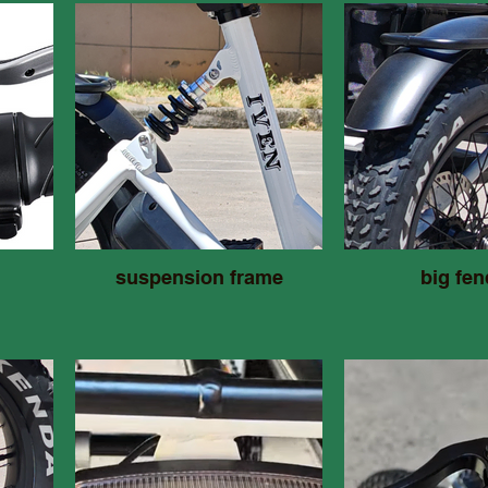
suspension frame
big fen