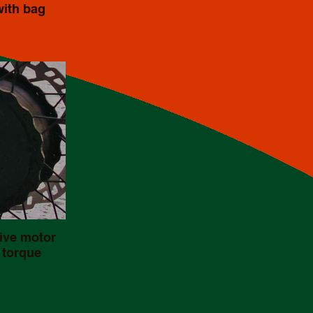
with bag
ive motor
 torque