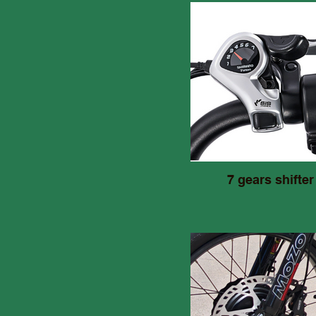
7 gears shifter