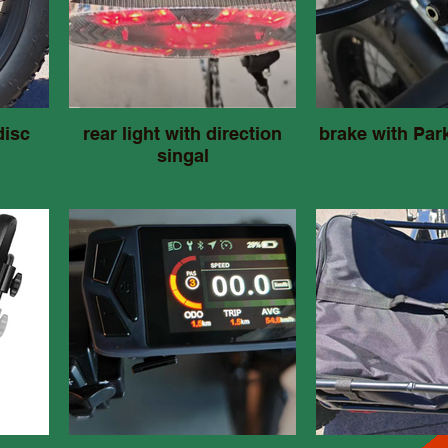
disc
rear light with direction
brake with Par
singal