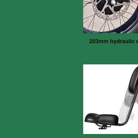
203mm hydraulic 