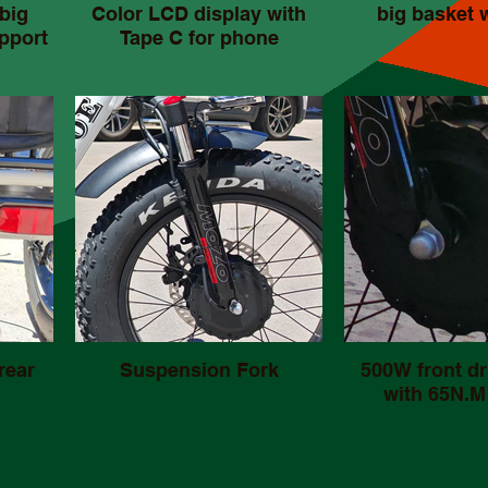
big
Color LCD display with
big basket 
pport
Tape C for phone
rear
Suspension Fork
500W front dr
with 65N.M