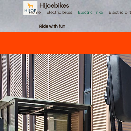
Hijoebikes
Home
Electric bikes
Electric Trike
Electric Dir
Ride with fun