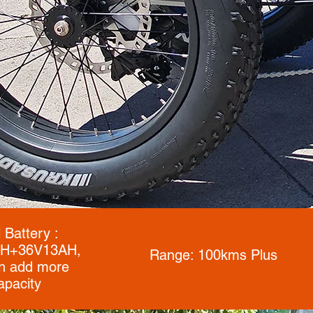
 Battery :
H+36V13AH,
Range: 100kms Plus
n add more
apacity