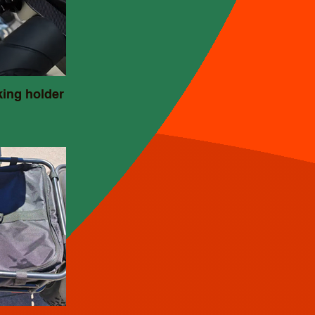
king holder