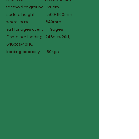
feethold to ground : 20cm
saddle height: 500-600mm
wheel base: 840mm
suit for ages over : 4-9ages
Container loading: 248pcs/20ft,
648pcs/40HQ
loading capacity: 60kgs