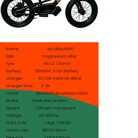
frame: alu alloy 6061
fork: magnesium alloy
tyre: 16 x 2.125inch
battery: 36V5AH , li-ion battery
charger: AC100-240V 50-60HZ,
charger time: 2-3h
motor: 36V250W,brushless motor
brake: Rear disc brakes
speed: 23kmph max speed
millage: 20-25kms
N.W./ G.W.: 11kgs /13KGS
carton size: 98*22*48cm
bike size: 118*53*67cm