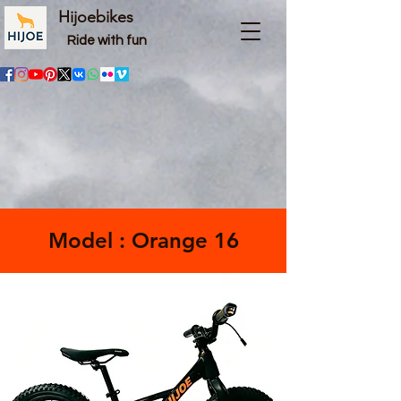
Hijoebikes
Ride with fun
Model : Orange 16