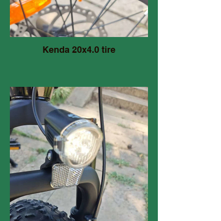
Kenda 20x4.0 tire