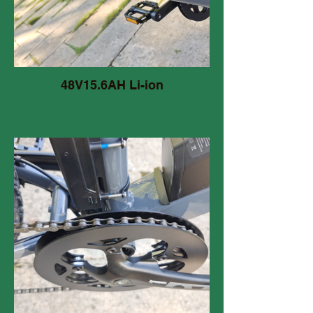
48V15.6AH Li-ion