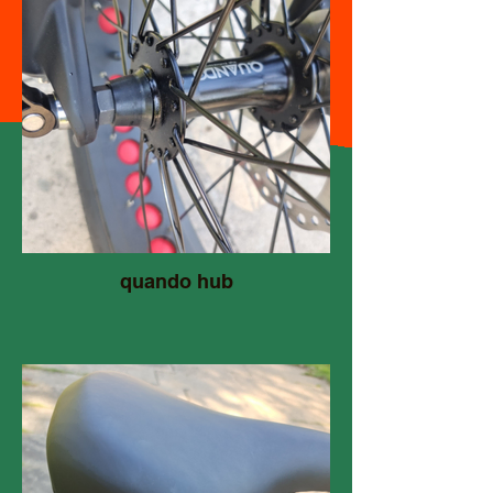
quando hub