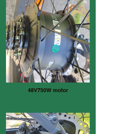
48V750W motor