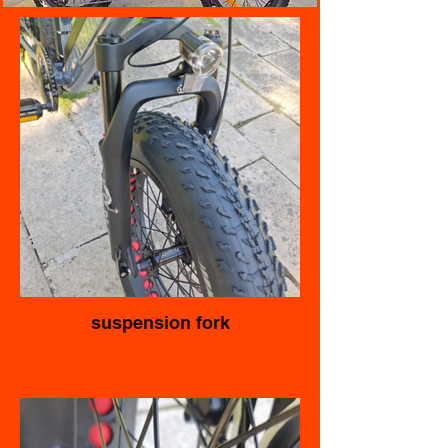
suspension fork