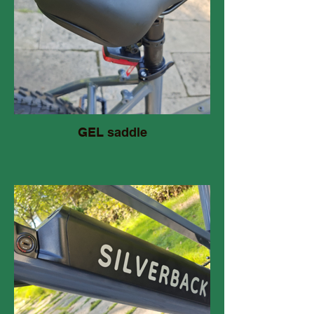
GEL saddle