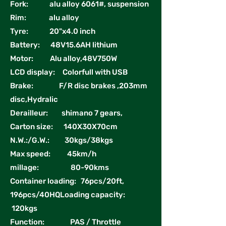
Fork: alu alloy 6061#, suspension
Rim: alu alloy
Tyre: 20"x4.0 inch
Battery: 48V15.6AH lithium
Motor: Alu alloy,48V750W
LCD display: Colorfull with USB
Brake: F/R disc brakes ,203mm
disc,Hydralic
Derailleur: shimano 7 gears,
Carton size: 140X30X70cm
N.W.:/G.W.: 30kgs/38kgs
Max speed: 45km/h
millage: 80-90kms
Container loading: 76pcs/20ft,
196pcs/40HQLoading capacity:
120kgs
Function: PAS / Throttle