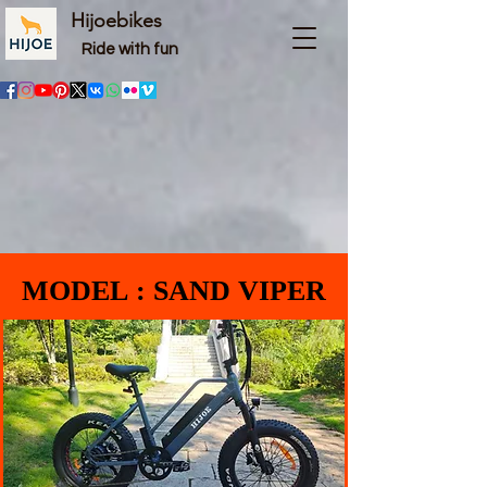
Hijoebikes
Ride with fun
MODEL : SAND VIPER
MODEL : SAND VIPER