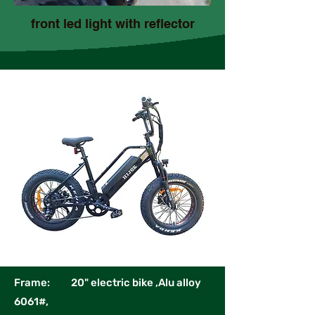
front led light with reflector
Frame: 20" electric bike ,Alu alloy
6061#,