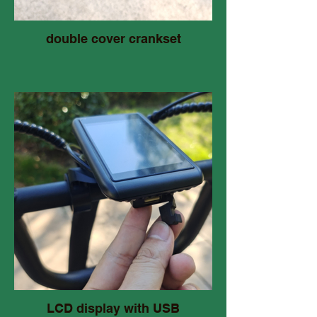
double cover crankset
LCD display with USB