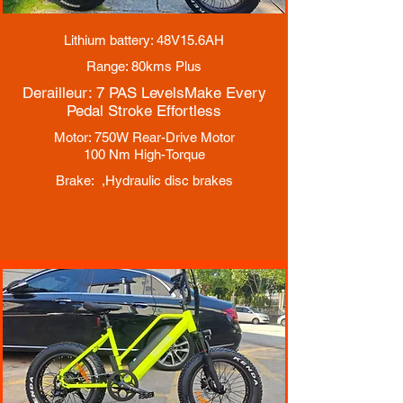
Lithium battery: 48V15.6AH
Range: 80kms Plus
Derailleur: 7 PAS Levels
Make Every
Pedal Stroke Effortless
Motor: 750W Rear-Drive Motor
100 Nm High-Torque
Brake: ,
Hydraulic disc brakes