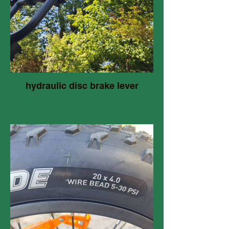
hydraulic disc brake lever