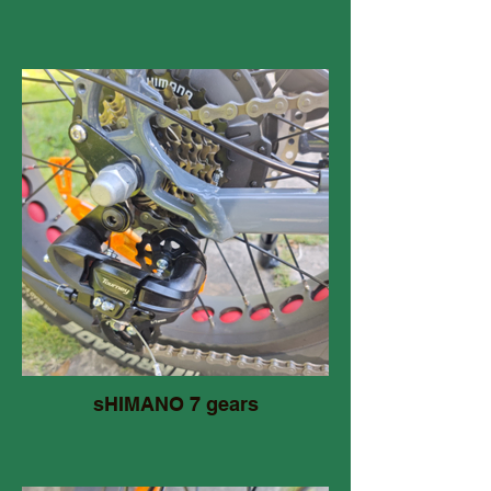
sHIMANO 7 gears