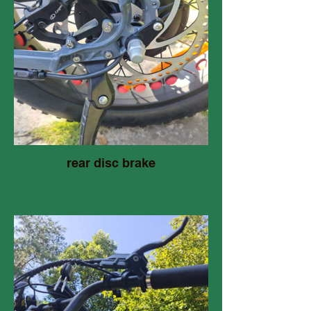
rear disc brake