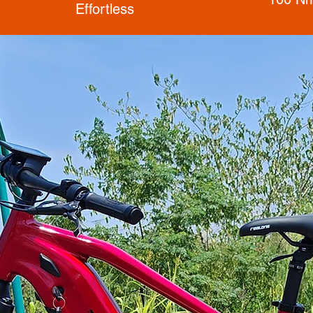
Effortless