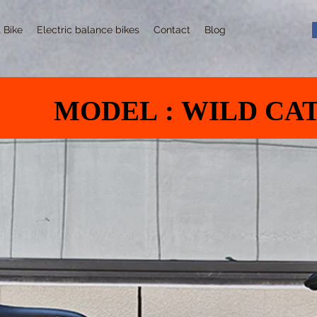
t Bike
Electric balance bikes
Contact
Blog
MODEL : WILD CA
MODEL : WILD CA