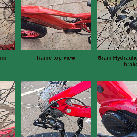
rim
frame top view
Sram Hydraulic
brak