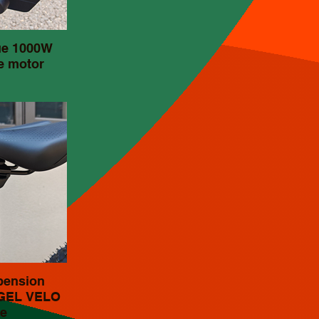
ue 1000W
e motor
pension
 GEL VELO
e