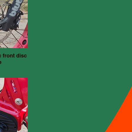
 front disc
e