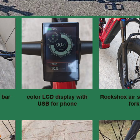
 bar
color LCD display with
Rockshox air 
USB for phone
fork