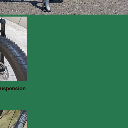
suspension