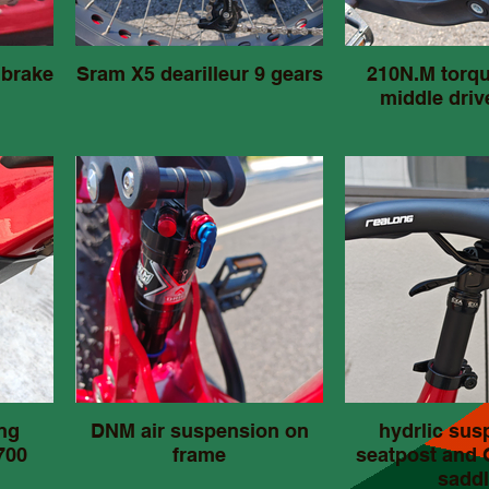
 brake
Sram X5 dearilleur 9 gears
210N.M torq
middle driv
ng
DNM air suspension on
hydrlic sus
700
frame
seatpost and
saddl