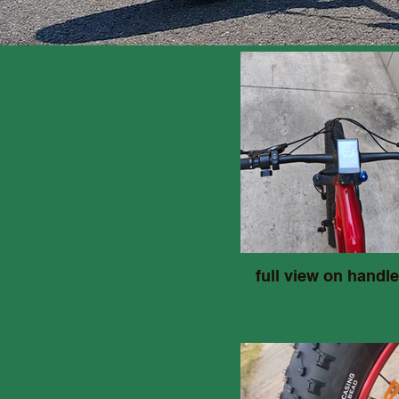
full view on handle