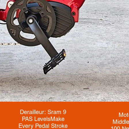
Derailleur: Sram 9
Mot
PAS Levels
Make
Middle
Every Pedal Stroke
100 Nm