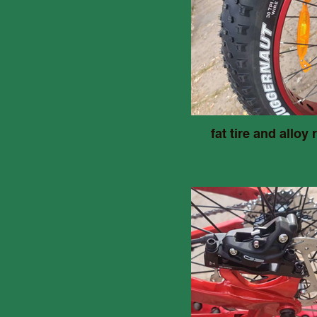
fat tire and alloy 