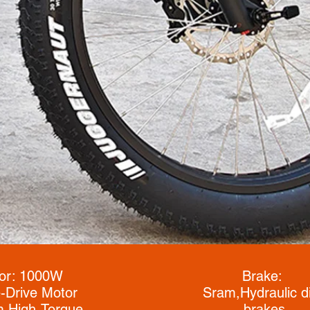
or: 1000W
Brake:
-Drive Motor
Sram,
Hydraulic d
 High-Torque
brakes