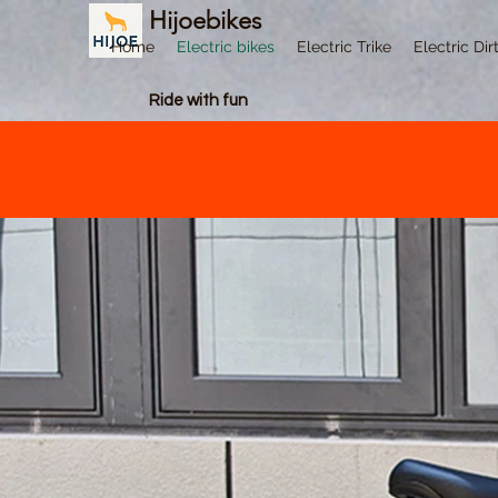
Hijoebikes
Home
Electric bikes
Electric Trike
Electric Dir
Ride with fun