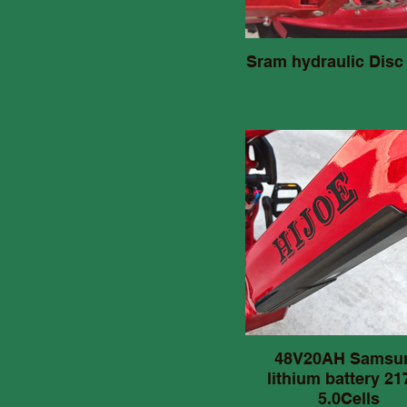
Sram hydraulic Disc
48V20AH Samsu
lithium battery 21
5.0Cells