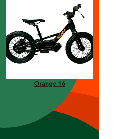
Orange 16