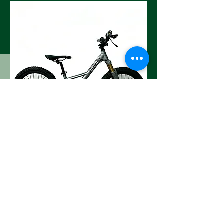
Orange (16" and 20" )
Contact
Address :xinhong road 1766#,Qiubin,Jinhua,