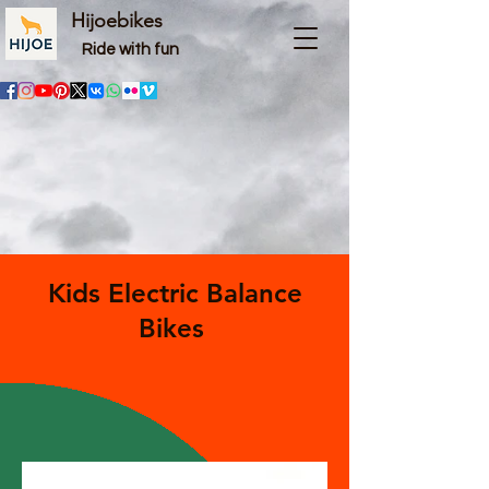
Hijoebikes
Ride with fun
Kids Electric Balance
Bikes