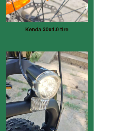
Kenda 20x4.0 tire