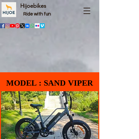
Hijoebikes
Ride with fun
MODEL : SAND VIPER
MODEL : SAND VIPER