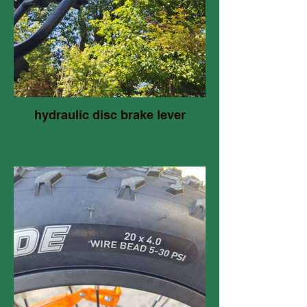
hydraulic disc brake lever