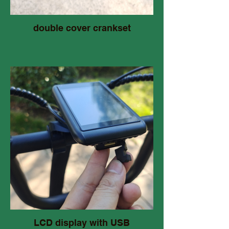
double cover crankset
LCD display with USB