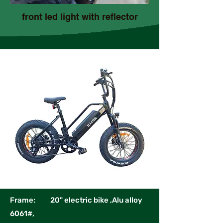
front led light with reflector
Frame: 20" electric bike ,Alu alloy
6061#,