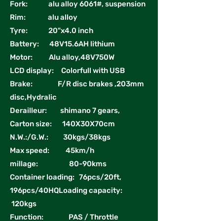
Fork: alu alloy 6061#, suspension
Rim: alu alloy
Tyre: 20"x4.0 inch
Battery: 48V15.6AH lithium
Motor: Alu alloy,48V750W
LCD display: Colorfull with USB
Brake: F/R disc brakes ,203mm
disc,Hydralic
Derailleur: shimano 7 gears,
Carton size: 140X30X70cm
N.W.:/G.W.: 30kgs/38kgs
Max speed: 45km/h
millage: 80-90kms
Container loading: 76pcs/20ft,
196pcs/40HQLoading capacity:
120kgs
Function: PAS / Throttle