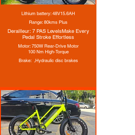
Lithium battery: 48V15.6AH
Range: 80kms Plus
Derailleur: 7 PAS Levels
Make Every
Pedal Stroke Effortless
Motor: 750W Rear-Drive Motor
100 Nm High-Torque
Brake: ,
Hydraulic disc brakes