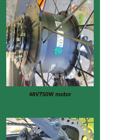
48V750W motor