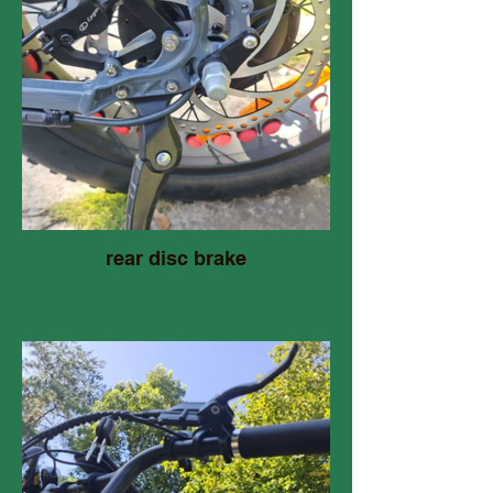
rear disc brake