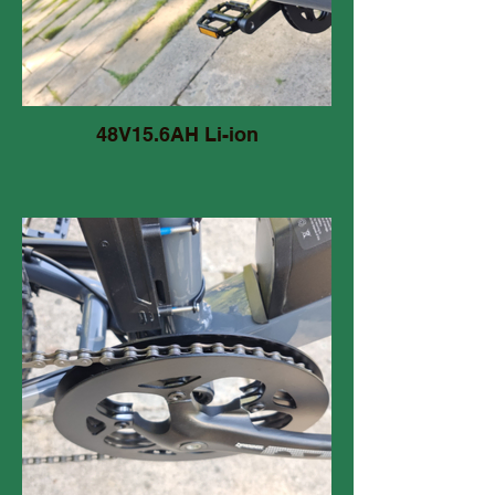
48V15.6AH Li-ion