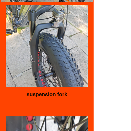
suspension fork