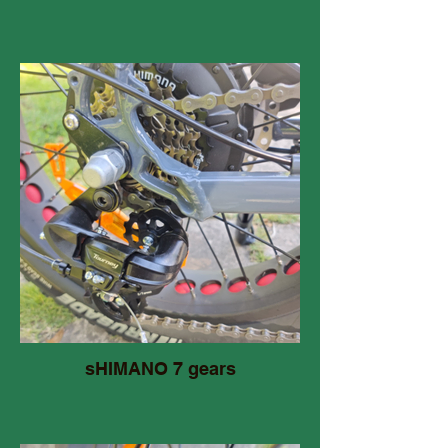
sHIMANO 7 gears