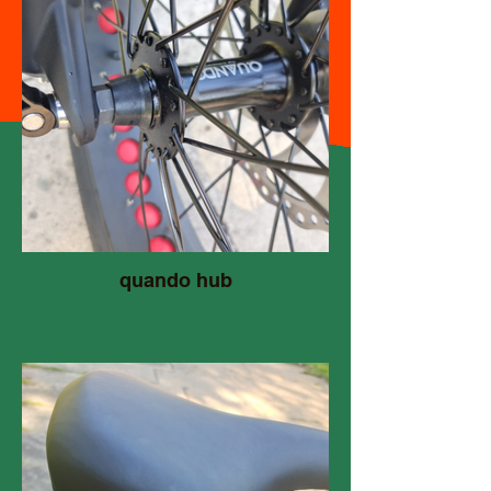
quando hub