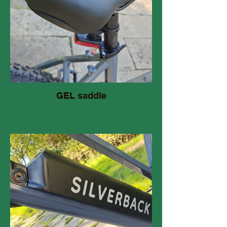
GEL saddle