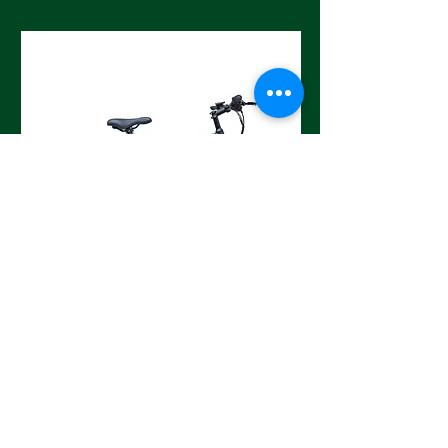
Road Cat