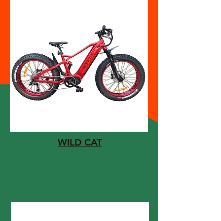
WILD CAT