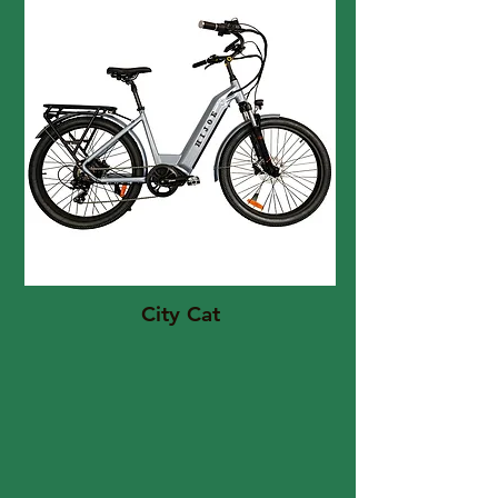
City Cat