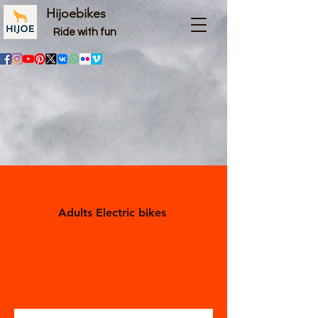
Hijoebikes
Ride with fun
Adults Electric bikes