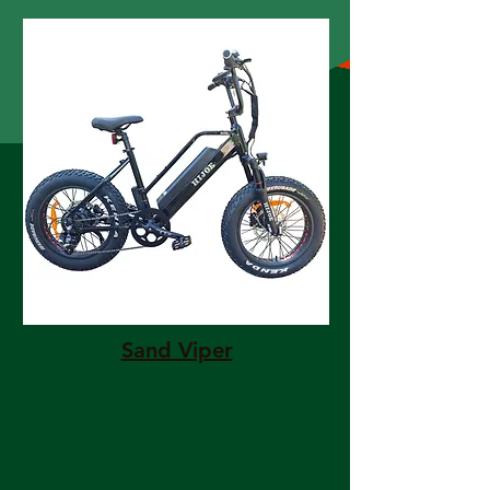
Sand Viper