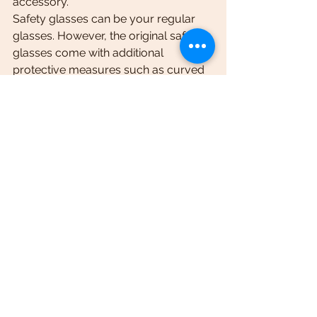
accessory.
Safety glasses can be your regular 
glasses. However, the original safety 
glasses come with additional 
protective measures such as curved 
edges to protect the sides of your 
eyes.
Electric bike storage bag
Electric bike storage bag is a must if 
you are an adventure lover. Imagine 
going on an off-road adventure, and 
when you reach there, you realize 
that you did not have the necessary 
equipment and related items.
Following is the list of ebike 
accessories you can keep in your 
storage bag.
·         Extra tube