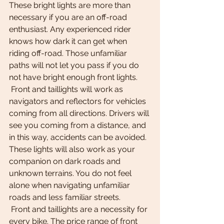
These bright lights are more than 
necessary if you are an off-road 
enthusiast. Any experienced rider 
knows how dark it can get when 
riding off-road. Those unfamiliar 
paths will not let you pass if you do 
not have bright enough front lights.
 Front and taillights will work as 
navigators and reflectors for vehicles 
coming from all directions. Drivers will 
see you coming from a distance, and 
in this way, accidents can be avoided. 
These lights will also work as your 
companion on dark roads and 
unknown terrains. You do not feel 
alone when navigating unfamiliar 
roads and less familiar streets.
 Front and taillights are a necessity for 
every bike. The price range of front 