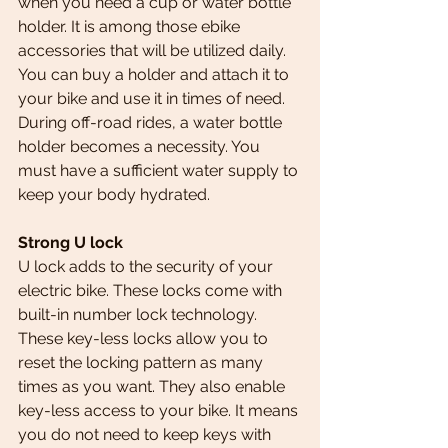
when you need a cup or water bottle 
holder. It is among those ebike 
accessories that will be utilized daily. 
You can buy a holder and attach it to 
your bike and use it in times of need.
During off-road rides, a water bottle 
holder becomes a necessity. You 
must have a sufficient water supply to 
keep your body hydrated.
Strong U lock 
U lock adds to the security of your 
electric bike. These locks come with 
built-in number lock technology. 
These key-less locks allow you to 
reset the locking pattern as many 
times as you want. They also enable 
key-less access to your bike. It means 
you do not need to keep keys with 