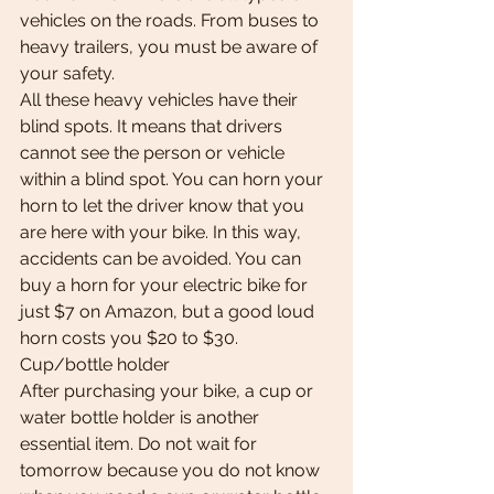
vehicles on the roads. From buses to 
heavy trailers, you must be aware of 
your safety.
All these heavy vehicles have their 
blind spots. It means that drivers 
cannot see the person or vehicle 
within a blind spot. You can horn your 
horn to let the driver know that you 
are here with your bike. In this way, 
accidents can be avoided. You can 
buy a horn for your electric bike for 
just $7 on Amazon, but a good loud 
horn costs you $20 to $30.
Cup/bottle holder
After purchasing your bike, a cup or 
water bottle holder is another 
essential item. Do not wait for 
tomorrow because you do not know 