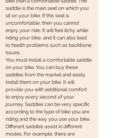
bike than a comfortable saddle. The 
saddle is the main seat on which you 
sit on your bike. If this seat is 
uncomfortable, then you cannot 
enjoy your ride. It will feel itchy while 
riding your bike, and it can also lead 
to health problems such as backbone 
issues.
You must install a comfortable saddle 
on your bike. You can buy these 
saddles from the market and easily 
install them on your bike. It will 
provide you with additional comfort 
to enjoy every second of your 
journey. Saddles can be very specific 
according to the type of bike you are 
riding and the way you use your bike. 
Different saddles assist in different 
modes. For example, there are 