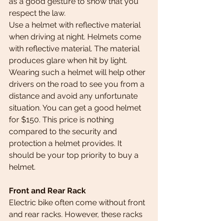
as a good gesture to show that you 
respect the law.  
Use a helmet with reflective material 
when driving at night. Helmets come 
with reflective material. The material 
produces glare when hit by light. 
Wearing such a helmet will help other 
drivers on the road to see you from a 
distance and avoid any unfortunate 
situation. You can get a good helmet 
for $150. This price is nothing 
compared to the security and 
protection a helmet provides. It 
should be your top priority to buy a 
helmet.
Front and Rear Rack
Electric bike often come without front 
and rear racks. However, these racks 