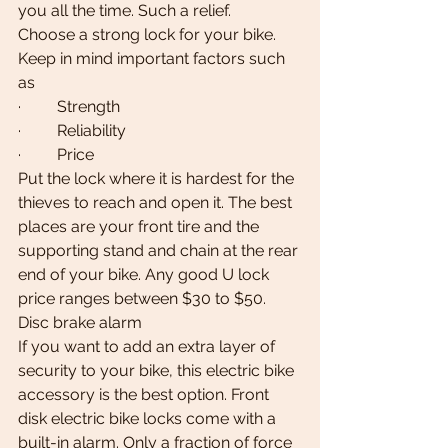
you all the time. Such a relief.
Choose a strong lock for your bike. 
Keep in mind important factors such 
as
·         Strength
·         Reliability
·         Price
Put the lock where it is hardest for the 
thieves to reach and open it. The best 
places are your front tire and the 
supporting stand and chain at the rear 
end of your bike. Any good U lock 
price ranges between $30 to $50.
Disc brake alarm
If you want to add an extra layer of 
security to your bike, this electric bike 
accessory is the best option. Front 
disk electric bike locks come with a 
built-in alarm. Only a fraction of force 