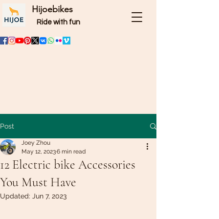
Hijoebikes
Ride with fun
Post
Joey Zhou
May 12, 2023
6 min read
12 Electric bike Accessories
You Must Have
Updated:
Jun 7, 2023