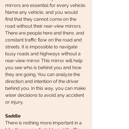
mirrors are essential for every vehicle. 
Name any vehicle, and you would 
find that they cannot come on the 
road without their rear-view mirrors.
There are people here and there, and 
constant traffic flow on the road and 
streets. It is impossible to navigate 
busy roads and highways without a 
rear-view mirror. This mirror will help 
you see who is behind you and how 
they are going. You can analyze the 
direction and intention of the driver 
behind you. In this way, you can make 
wiser decisions to avoid any accident 
or injury.
Saddle
There is nothing more important in a 