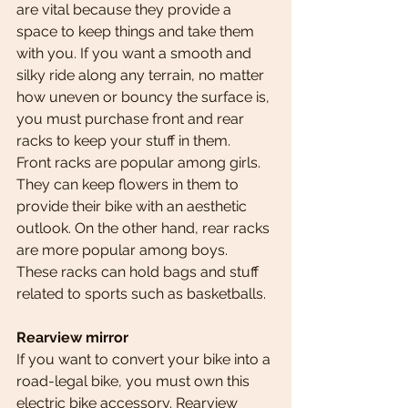
are vital because they provide a 
space to keep things and take them 
with you. If you want a smooth and 
silky ride along any terrain, no matter 
how uneven or bouncy the surface is, 
you must purchase front and rear 
racks to keep your stuff in them.
Front racks are popular among girls. 
They can keep flowers in them to 
provide their bike with an aesthetic 
outlook. On the other hand, rear racks 
are more popular among boys. 
These racks can hold bags and stuff 
related to sports such as basketballs.
Rearview mirror
If you want to convert your bike into a 
road-legal bike, you must own this 
electric bike accessory. Rearview 