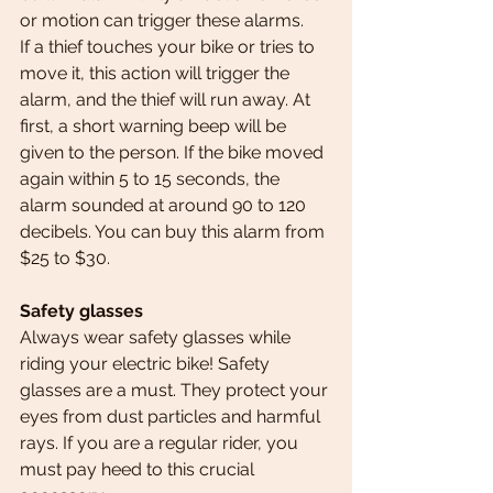
or motion can trigger these alarms.
If a thief touches your bike or tries to 
move it, this action will trigger the 
alarm, and the thief will run away. At 
first, a short warning beep will be 
given to the person. If the bike moved 
again within 5 to 15 seconds, the 
alarm sounded at around 90 to 120 
decibels. You can buy this alarm from 
$25 to $30.
Safety glasses
Always wear safety glasses while 
riding your electric bike! Safety 
glasses are a must. They protect your 
eyes from dust particles and harmful 
rays. If you are a regular rider, you 
must pay heed to this crucial 