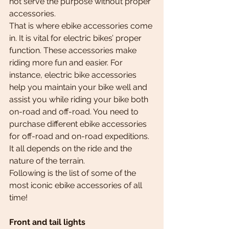
not serve the purpose without proper 
accessories.
That is where ebike accessories come 
in. It is vital for electric bikes’ proper 
function. These accessories make 
riding more fun and easier. For 
instance, electric bike accessories 
help you maintain your bike well and 
assist you while riding your bike both 
on-road and off-road. You need to 
purchase different ebike accessories 
for off-road and on-road expeditions. 
It all depends on the ride and the 
nature of the terrain.
Following is the list of some of the 
most iconic ebike accessories of all 
time!
Front and tail lights