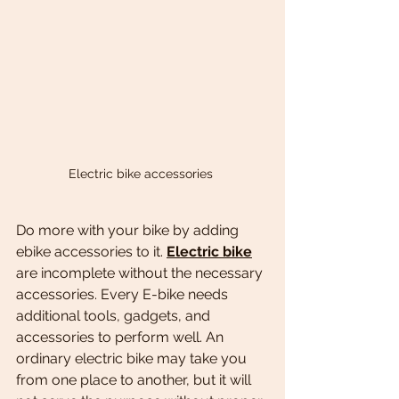
Electric bike accessories 
Do more with your bike by adding 
ebike accessories to it. 
Electric bike
are incomplete without the necessary 
accessories. Every E-bike needs 
additional tools, gadgets, and 
accessories to perform well. An 
ordinary electric bike may take you 
from one place to another, but it will 