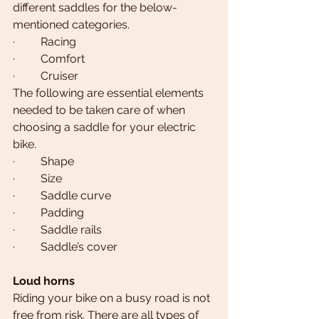
different saddles for the below-
mentioned categories.
·         Racing
·         Comfort
·         Cruiser
The following are essential elements 
needed to be taken care of when 
choosing a saddle for your electric 
bike.
·         Shape
·         Size
·         Saddle curve
·         Padding
·         Saddle rails
·         Saddle’s cover
Loud horns  
Riding your bike on a busy road is not 
free from risk. There are all types of 