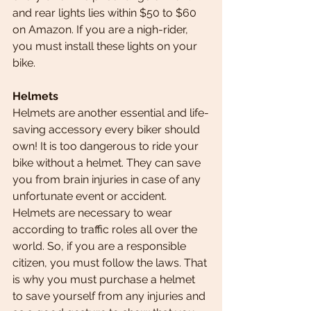
and rear lights lies within $50 to $60 
on Amazon. If you are a nigh-rider, 
you must install these lights on your 
bike.
Helmets    
Helmets are another essential and life-
saving accessory every biker should 
own! It is too dangerous to ride your 
bike without a helmet. They can save 
you from brain injuries in case of any 
unfortunate event or accident.
Helmets are necessary to wear 
according to traffic roles all over the 
world. So, if you are a responsible 
citizen, you must
follow the laws. That 
is why you must purchase a helmet 
to save yourself from any injuries and 